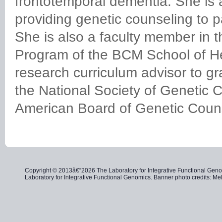
frontotemporal dementia. She is
providing genetic counseling to pa
She is also a faculty member in 
Program of the BCM School of He
research curriculum advisor to g
the National Society of Genetic 
American Board of Genetic Coun
Copyright © 2013â€“2026 The Laboratory for Integrative Functional Genom
Laboratory for Integrative Functional Genomics. Banner photo credits: 