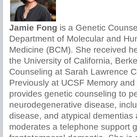
Jamie Fong
is a Genetic Counse
Department of Molecular and Hum
Medicine (BCM). She received her
the University of California, Ber
Counseling at Sarah Lawrence Col
Previously at UCSF Memory and 
provides genetic counseling to peo
neurodegenerative disease, inclu
disease, and atypical dementias
moderates a telephone support gr