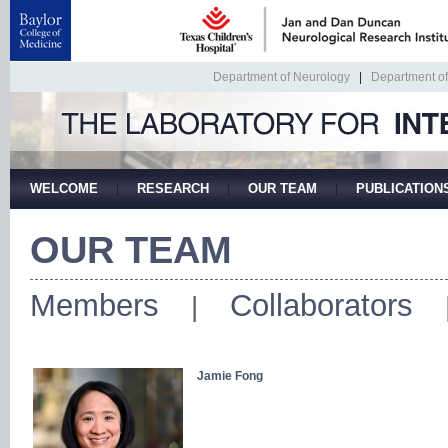
Department of Neurology
|
Department o
WELCOME
RESEARCH
OUR TEAM
PUBLICATION
|
|
|
OUR TEAM
Members
Collaborators
|
Jamie Fong