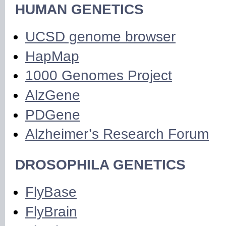
HUMAN GENETICS
UCSD genome browser
HapMap
1000 Genomes Project
AlzGene
PDGene
Alzheimer’s Research Forum
DROSOPHILA GENETICS
FlyBase
FlyBrain