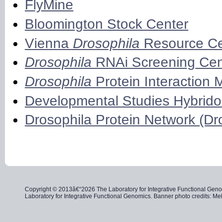
FlyMine
Bloomington Stock Center
Vienna
Drosophila
Resource Ce
Drosophila
RNAi Screening Cen
Drosophila
Protein Interaction 
Developmental Studies Hybrid
Drosophila Protein Network (D
Copyright © 2013â€“2026 The Laboratory for Integrative Functional Genom
Laboratory for Integrative Functional Genomics. Banner photo credits: 