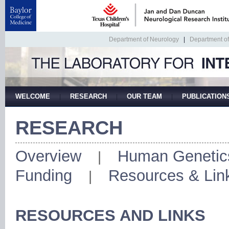
Department of Neurology
|
Department o
WELCOME
RESEARCH
OUR TEAM
PUBLICATION
|
|
|
RESEARCH
Overview
Human Genetic
|
Funding
Resources & Lin
|
RESOURCES AND LINKS